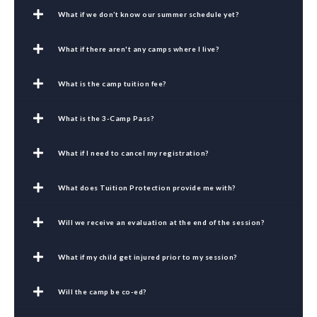
What if we don’t know our summer schedule yet?
What if there aren't any camps where I live?
What is the camp tuition fee?
What is the 3-Camp Pass?
What if I need to cancel my registration?
What does Tuition Protection provide me with?
Will we receive an evaluation at the end of the session?
What if my child get injured prior to my session?
Will the camp be co-ed?