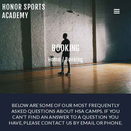
HONOR SPORTS
ACADEMY
BOOKING
HOME
ABOUT US
Home
Booking
CAMP SIGNUP
MENTORSHIP PROGRAM
OUR TRAINERS
OUR EVENTS
BELOW ARE SOME OF OUR MOST FREQUENTLY
ASKED QUESTIONS ABOUT HSA CAMPS. IF YOU
CAN’T FIND AN ANSWER TO A QUESTION YOU
HAVE, PLEASE CONTACT US BY EMAIL OR PHONE.