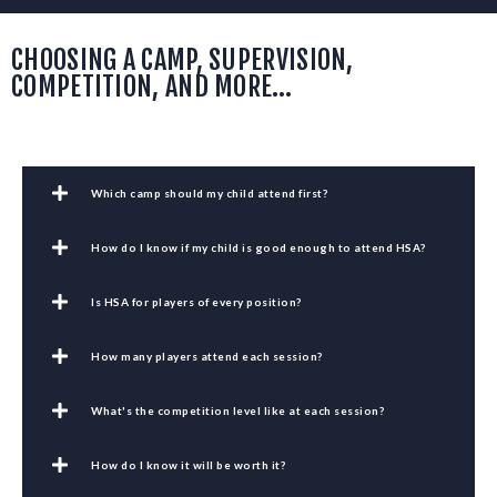
CHOOSING A CAMP, SUPERVISION,
COMPETITION, AND MORE…
Which camp should my child attend first?
How do I know if my child is good enough to attend HSA?
Is HSA for players of every position?
How many players attend each session?
What's the competition level like at each session?
How do I know it will be worth it?