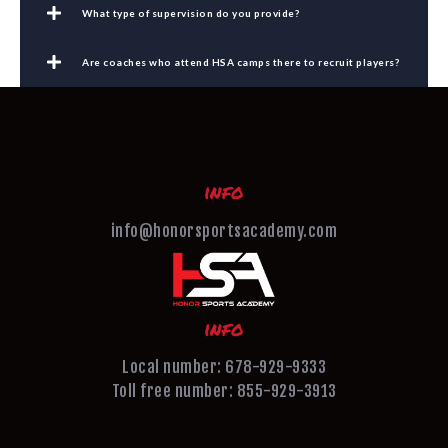
What type of supervision do you provide?
Are coaches who attend HSA camps there to recruit players?
info
info@honorsportsacademy.com
info
Local number: 678-929-9333
Toll free number: 855-929-3913