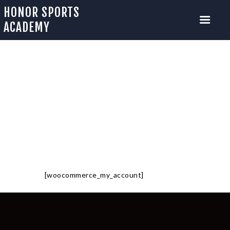
HONOR SPORTS
ACADEMY
MY ACCOUNT
HOME
ABOUT US
Home
My account
CAMP SIGNUP
MENTORSHIP PROGRAM
OUR TRAINERS
OUR EVENTS
[woocommerce_my_account]