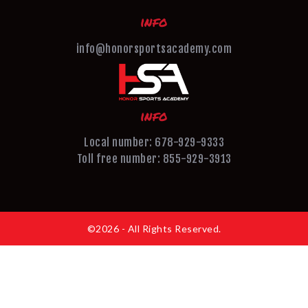
info
info@honorsportsacademy.com
info
Local number: 678-929-9333
Toll free number: 855-929-3913
©2026 - All Rights Reserved.